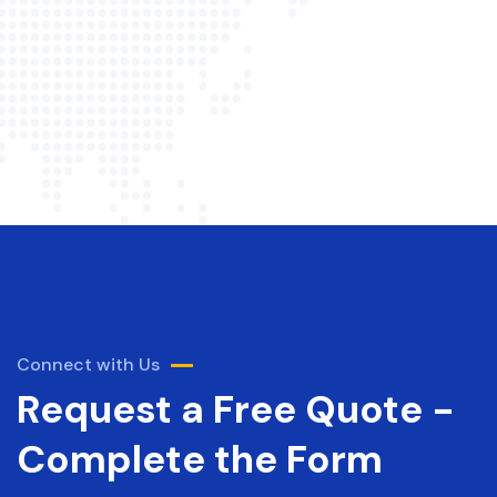
Connect with Us
Request a Free Quote -
Complete the Form