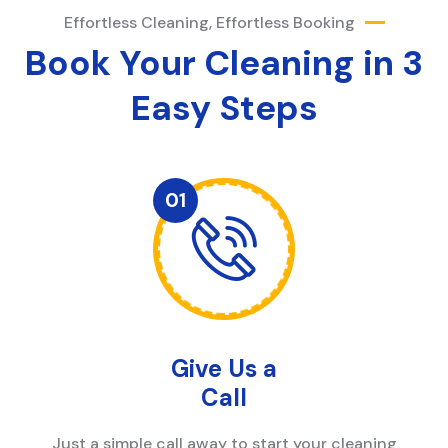
Effortless Cleaning, Effortless Booking
Book Your Cleaning in 3
Easy Steps
Give Us a
Call
Just a simple call away to start your cleaning