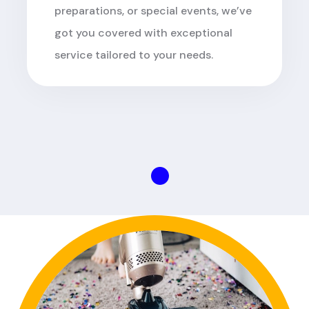
preparations, or special events, we’ve
got you covered with exceptional
service tailored to your needs.